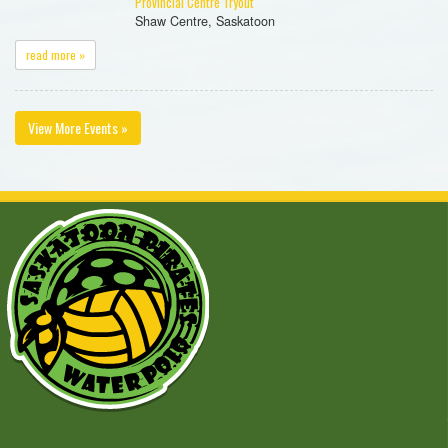
Provincial Centre Tryout
Shaw Centre, Saskatoon
read more »
View More Events »