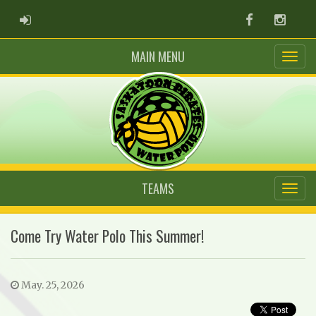
ADMIN LOGIN
Facebook
Instag
MAIN MENU
TEAMS
Come Try Water Polo This Summer!
May. 25, 2026