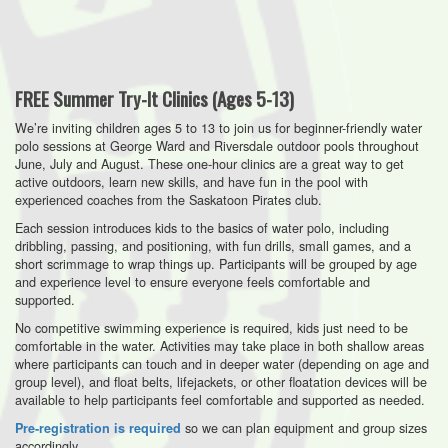
FREE Summer Try-It Clinics (Ages 5-13)
We’re inviting children ages 5 to 13 to join us for beginner-friendly water
polo sessions at George Ward and Riversdale outdoor pools throughout
June, July and August. These one-hour clinics are a great way to get
active outdoors, learn new skills, and have fun in the pool with
experienced coaches from the Saskatoon Pirates club.
Each session introduces kids to the basics of water polo, including
dribbling, passing, and positioning, with fun drills, small games, and a
short scrimmage to wrap things up. Participants will be grouped by age
and experience level to ensure everyone feels comfortable and
supported.
No competitive swimming experience is required, kids just need to be
comfortable in the water. Activities may take place in both shallow areas
where participants can touch and in deeper water (depending on age and
group level), and float belts, lifejackets, or other floatation devices will be
available to help participants feel comfortable and supported as needed.
so we can plan equipment and group sizes
Pre-registration is required
accordingly.