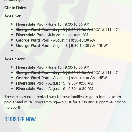
Clinic Dates:
Ages 5-9:
- June 13 | 9:30-10:30 AM
Riversdale Pool
- July 18 | 9:30-10:30 AM
*CANCELLED*
George Ward Pool
- July 26 | 9:30-10:30 AM
Riversdale Pool
- August 1 | 9:30-10:30 AM
George Ward Pool
- August 8 | 9:30-10:30 AM *NEW*
George Ward Pool
Ages 10-13:
- June 13 | 9:30-10:30 AM
Riversdale Pool
- July 19 | 9:30-10:30 AM
*CANCELLED*
George Ward Pool
- August 9 | 9:30-10:30 AM *NEW*
George Ward Pool
- August 15 | 9:30-10:30 AM
Riversdale Pool
- August 16 | 9:30-10:30 AM
Riversdale Pool
These clinics are a perfect way for new families to get a feel for water
polo ahead of fall programming—join us for a fun and supportive intro to
the sport!
REGISTER NOW