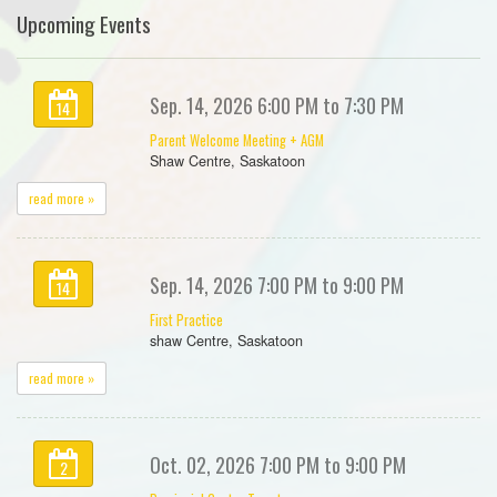
Upcoming Events
Sep. 14, 2026 6:00 PM to 7:30 PM
14
Parent Welcome Meeting + AGM
Shaw Centre, Saskatoon
read more »
Sep. 14, 2026 7:00 PM to 9:00 PM
14
First Practice
shaw Centre, Saskatoon
read more »
Oct. 02, 2026 7:00 PM to 9:00 PM
2