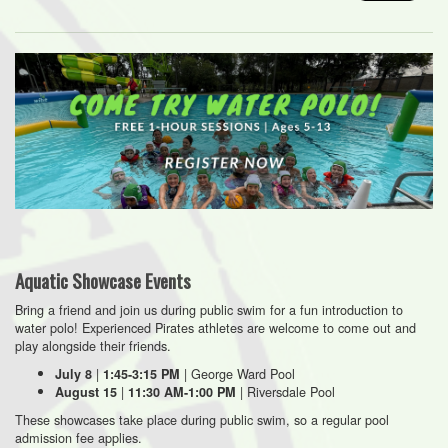
Aquatic Showcase Events
Bring a friend and join us during public swim for a fun introduction to
water polo! Experienced Pirates athletes are welcome to come out and
play alongside their friends.
|
| George Ward Pool
July 8
1:45-3:15 PM
|
| Riversdale Pool
August 15
11:30 AM-1:00 PM
These showcases take place during public swim, so a regular pool
admission fee applies.